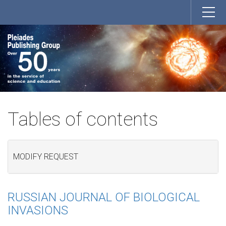
Tables of contents
MODIFY REQUEST
RUSSIAN JOURNAL OF BIOLOGICAL
INVASIONS