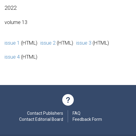
2022
volume 13
issue 1
(HTML)
issue 2
(HTML)
issue 3
(HTML)
issue 4
(HTML)
Contact Publishers
FAQ
Contact Editorial Board
Feedback Form