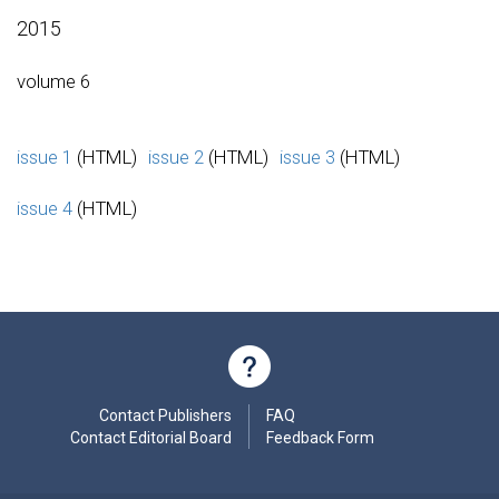
2015
volume 6
issue 1
(HTML)
issue 2
(HTML)
issue 3
(HTML)
issue 4
(HTML)
Contact Publishers
FAQ
Contact Editorial Board
Feedback Form