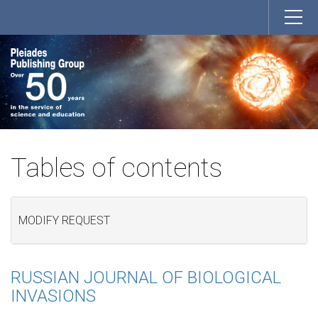
Tables of contents
MODIFY REQUEST
RUSSIAN JOURNAL OF BIOLOGICAL
INVASIONS