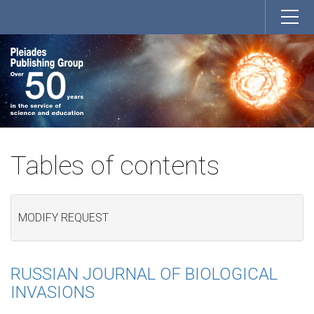
Tables of contents
MODIFY REQUEST
RUSSIAN JOURNAL OF BIOLOGICAL
INVASIONS