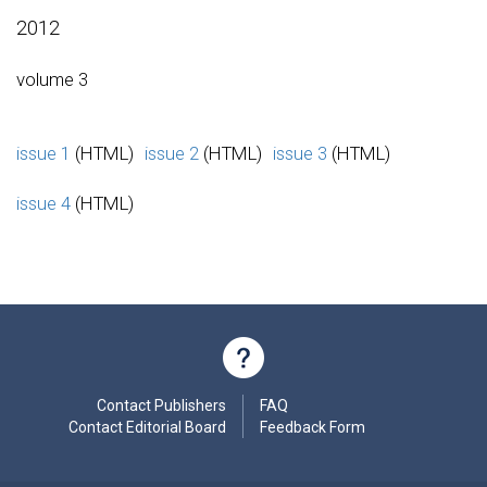
2012
volume 3
issue 1
(HTML)
issue 2
(HTML)
issue 3
(HTML)
issue 4
(HTML)
Contact Publishers
FAQ
Contact Editorial Board
Feedback Form