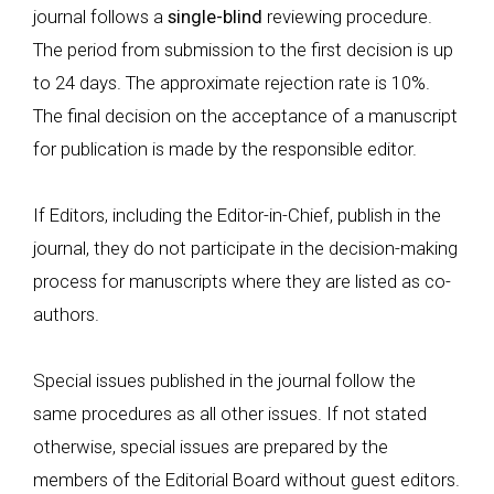
journal follows a
single-blind
reviewing procedure.
The period from submission to the first decision is up
to 24 days. The approximate rejection rate is 10%.
The final decision on the acceptance of a manuscript
for publication is made by the responsible editor.
If Editors, including the Editor-in-Chief, publish in the
journal, they do not participate in the decision-making
process for manuscripts where they are listed as co-
authors.
Special issues published in the journal follow the
same procedures as all other issues. If not stated
otherwise, special issues are prepared by the
members of the Editorial Board without guest editors.