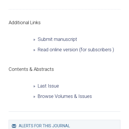
Additional Links
» Submit manuscript
» Read online version (for subscribers )
Сontents & Abstracts
» Last Issue
» Browse Volumes & Issues
ALERTS FOR THIS JOURNAL