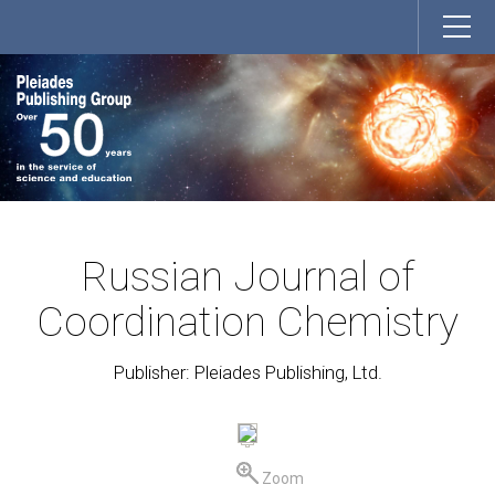
Russian Journal of
Coordination Chemistry
Publisher: Pleiades Publishing, Ltd.
Zoom