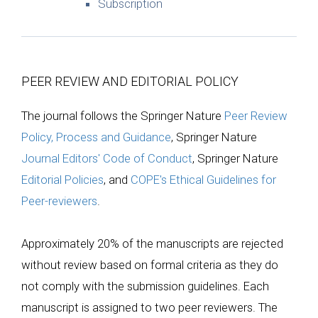
Subscription
PEER REVIEW AND EDITORIAL POLICY
The journal follows the Springer Nature
Peer Review
Policy, Process and Guidance
, Springer Nature
Journal Editors' Code of Conduct
, Springer Nature
Editorial Policies
, and
COPE's Ethical Guidelines for
Peer-reviewers
.
Approximately 20% of the manuscripts are rejected
without review based on formal criteria as they do
not comply with the submission guidelines. Each
manuscript is assigned to two peer reviewers. The