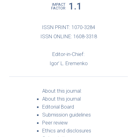
1.1
IMPACT
FACTOR
ISSN PRINT: 1070-3284
ISSN ONLINE: 1608-3318
Editor-in-Chief:
Igor’ L. Eremenko
About this journal:
About this journal
Editorial Board
Submission guidelines
Peer review
Ethics and disclosures