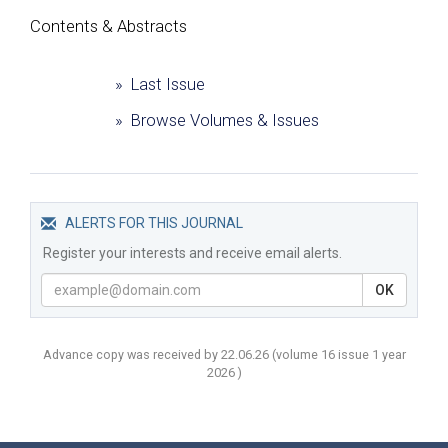
Сontents & Abstracts
» Last Issue
» Browse Volumes & Issues
ALERTS FOR THIS JOURNAL
Register your interests and receive email alerts.
OK
Advance copy was received by 22.06.26
(volume
16 issue 1 year
2026 )