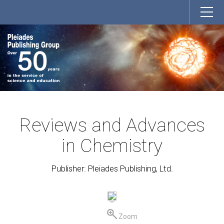
Reviews and Advances
in Chemistry
Publisher: Pleiades Publishing, Ltd.
Zoom