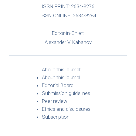
ISSN PRINT: 2634-8276
ISSN ONLINE: 2634-8284
Editor-in-Chief:
Alexander V. Kabanov
About this journal:
About this journal
Editorial Board
Submission guidelines
Peer review
Ethics and disclosures
Subscription