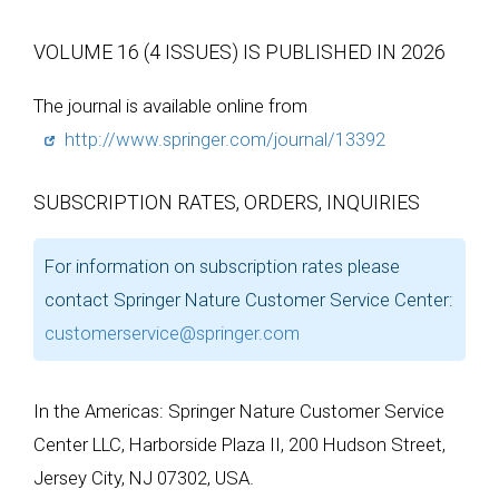
VOLUME 16 (4 ISSUES) IS PUBLISHED IN 2026
The journal is available online from
http://www.springer.com/journal/13392
SUBSCRIPTION RATES, ORDERS, INQUIRIES
For information on subscription rates please
contact Springer Nature Customer Service Center:
customerservice@springer.com
In the Americas: Springer Nature Customer Service
Center LLC, Harborside Plaza II, 200 Hudson Street,
Jersey City, NJ 07302, USA.