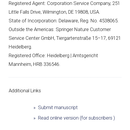
Registered Agent: Corporation Service Company, 251
Little Falls Drive, Wilmington, DE 19808, USA.
State of Incorporation: Delaware, Reg. No. 4538065.
Outside the Americas: Springer Nature Customer
Service Center GmbH, Tiergartenstraße 15–17, 69121
Heidelberg.
Registered Office: Heidelberg | Amtsgericht
Mannheim, HRB 336546.
Additional Links
» Submit manuscript
» Read online version (for subscribers )