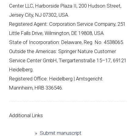
Center LLC, Harborside Plaza II, 200 Hudson Street,
Jersey City, NJ 07302, USA.
Registered Agent: Corporation Service Company, 251
Little Falls Drive, Wilmington, DE 19808, USA.
State of Incorporation: Delaware, Reg. No. 4538065.
Outside the Americas: Springer Nature Customer
Service Center GmbH, Tiergartenstraße 15–17, 69121
Heidelberg.
Registered Office: Heidelberg | Amtsgericht
Mannheim, HRB 336546.
Additional Links
» Submit manuscript