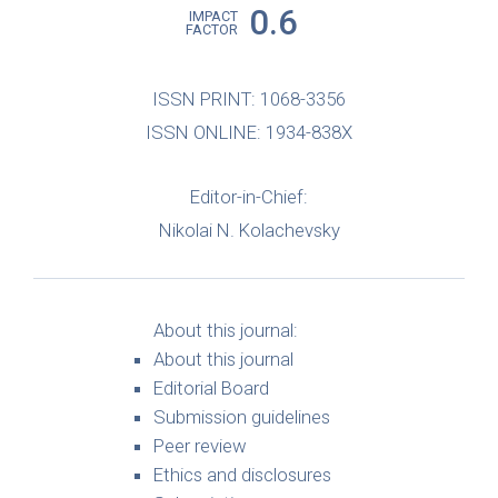
0.6
IMPACT
FACTOR
ISSN PRINT: 1068-3356
ISSN ONLINE: 1934-838X
Editor-in-Chief:
Nikolai N. Kolachevsky
About this journal:
About this journal
Editorial Board
Submission guidelines
Peer review
Ethics and disclosures