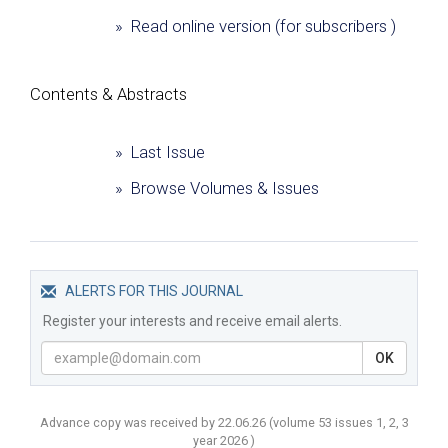
» Read online version (for subscribers )
Сontents & Abstracts
» Last Issue
» Browse Volumes & Issues
ALERTS FOR THIS JOURNAL
Register your interests and receive email alerts.
OK
Advance copy was received by 22.06.26
(volume
53 issues 1, 2, 3
year
2026 )