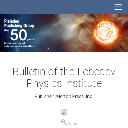
Bulletin of the Lebedev
Physics Institute
Publisher: Allerton Press, Inc.
Zoom