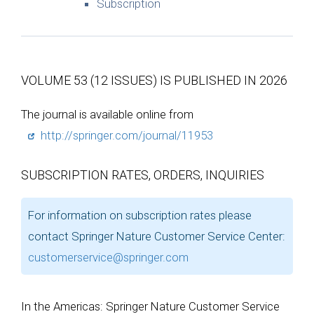
Subscription
VOLUME 53 (12 ISSUES) IS PUBLISHED IN 2026
The journal is available online from
http://springer.com/journal/11953
SUBSCRIPTION RATES, ORDERS, INQUIRIES
For information on subscription rates please
contact Springer Nature Customer Service Center:
customerservice@springer.com
In the Americas: Springer Nature Customer Service