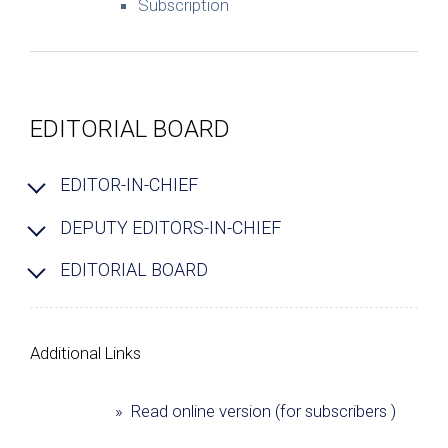
Subscription
EDITORIAL BOARD
EDITOR-IN-CHIEF
DEPUTY EDITORS-IN-CHIEF
EDITORIAL BOARD
Additional Links
» Read online version (for subscribers )