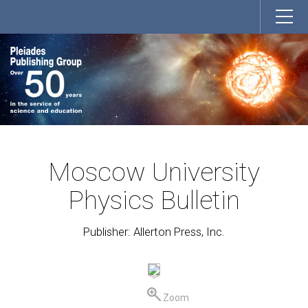
Moscow University
Physics Bulletin
Publisher: Allerton Press, Inc.
Zoom