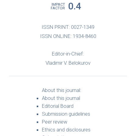
0.4
IMPACT
FACTOR
ISSN PRINT: 0027-1349
ISSN ONLINE: 1934-8460
Editor-in-Chief:
Vladimir V. Belokurov
About this journal:
About this journal
Editorial Board
Submission guidelines
Peer review
Ethics and disclosures