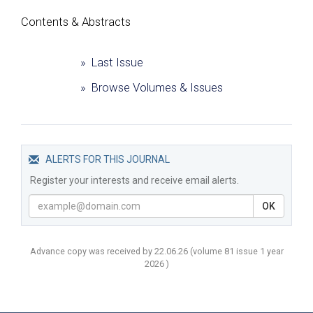
Сontents & Abstracts
» Last Issue
» Browse Volumes & Issues
ALERTS FOR THIS JOURNAL
Register your interests and receive email alerts.
OK
Advance copy was received by 22.06.26
(volume
81 issue 1 year
2026 )