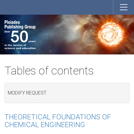
Tables of contents
MODIFY REQUEST
THEORETICAL FOUNDATIONS OF
CHEMICAL ENGINEERING