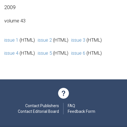
2009
volume 43
issue 1
(HTML)
issue 2
(HTML)
issue 3
(HTML)
issue 4
(HTML)
issue 5
(HTML)
issue 6
(HTML)
Contact Publishers
FAQ
Contact Editorial Board
Feedback Form