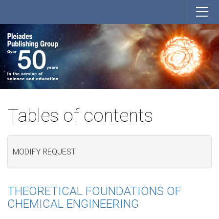
Tables of contents
MODIFY REQUEST
THEORETICAL FOUNDATIONS OF
CHEMICAL ENGINEERING