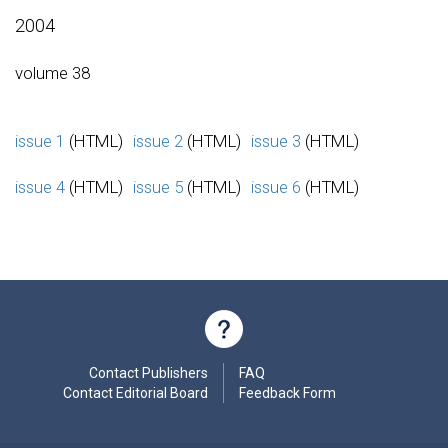
2004
volume 38
issue 1
(HTML)
issue 2
(HTML)
issue 3
(HTML)
issue 4
(HTML)
issue 5
(HTML)
issue 6
(HTML)
Contact Publishers
FAQ
Contact Editorial Board
Feedback Form