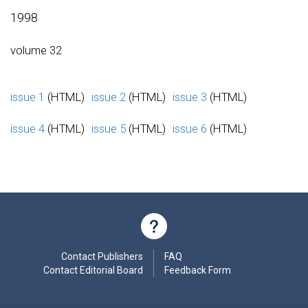
1998
volume 32
issue 1
(HTML)
issue 2
(HTML)
issue 3
(HTML)
issue 4
(HTML)
issue 5
(HTML)
issue 6
(HTML)
Contact Publishers
FAQ
Contact Editorial Board
Feedback Form