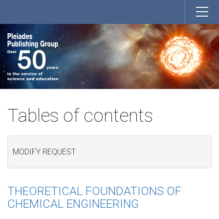
Tables of contents
MODIFY REQUEST
THEORETICAL FOUNDATIONS OF
CHEMICAL ENGINEERING