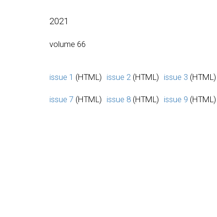
2021
volume 66
issue 1
(HTML)
issue 2
(HTML)
issue 3
(HTML)
issue 7
(HTML)
issue 8
(HTML)
issue 9
(HTML)