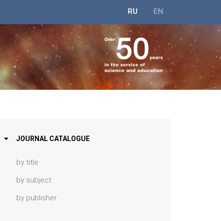
RU
EN
JOURNAL CATALOGUE
by title
by subject
by publisher