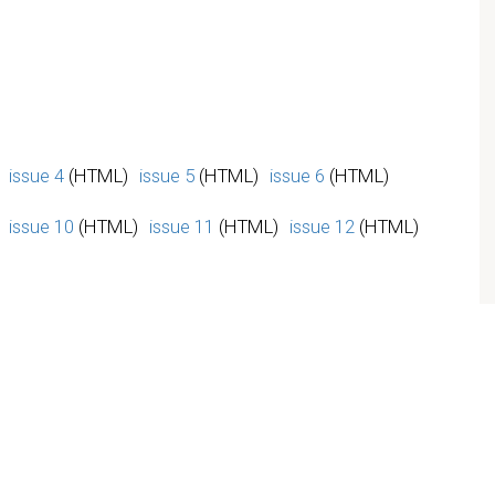
issue 4
(HTML)
issue 5
(HTML)
issue 6
(HTML)
issue 10
(HTML)
issue 11
(HTML)
issue 12
(HTML)