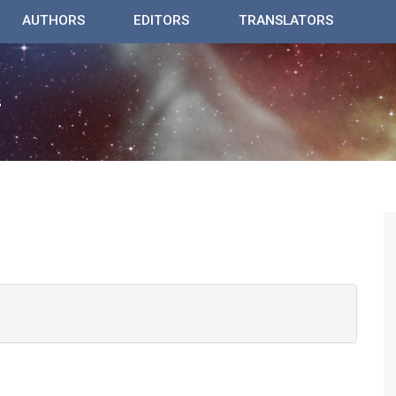
AUTHORS
EDITORS
TRANSLATORS