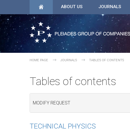
ABOUT US
JOURNALS
HOME PAGE
JOURNALS
TABLES OF CONTENTS
Tables of contents
MODIFY REQUEST
TECHNICAL PHYSICS