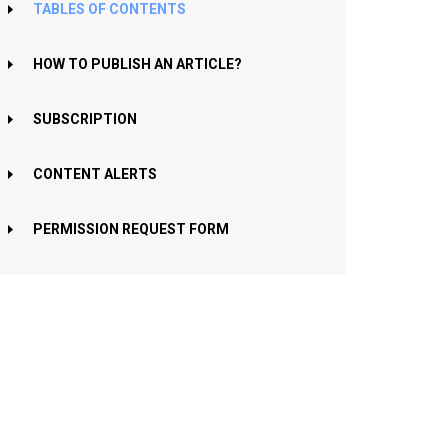
TABLES OF CONTENTS
HOW TO PUBLISH AN ARTICLE?
SUBSCRIPTION
CONTENT ALERTS
PERMISSION REQUEST FORM