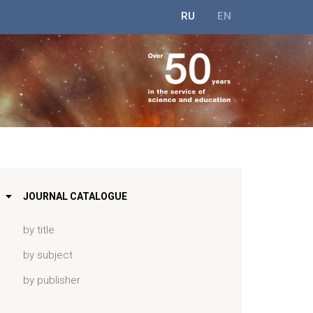
RU
EN
JOURNAL CATALOGUE
by title
by subject
by publisher