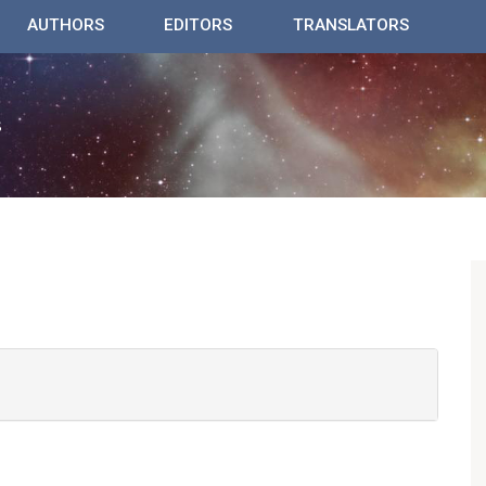
AUTHORS
EDITORS
TRANSLATORS