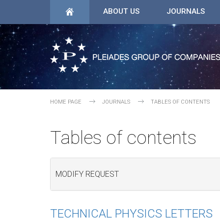
ABOUT US
JOURNALS
HOME PAGE
JOURNALS
TABLES OF CONTENTS
Tables of contents
MODIFY REQUEST
TECHNICAL PHYSICS LETTERS