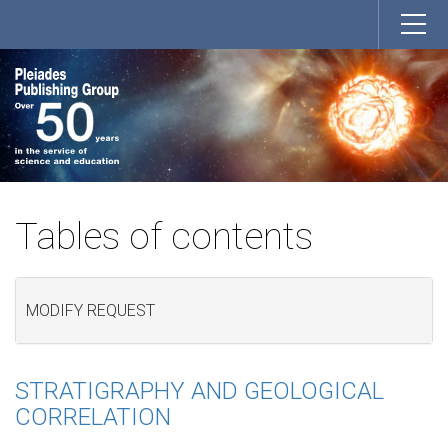
Tables of contents
MODIFY REQUEST
STRATIGRAPHY AND GEOLOGICAL
CORRELATION