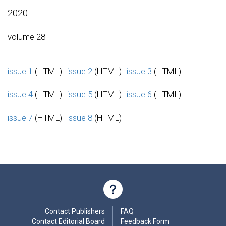
2020
volume 28
issue 1
(HTML)
issue 2
(HTML)
issue 3
(HTML)
issue 4
(HTML)
issue 5
(HTML)
issue 6
(HTML)
issue 7
(HTML)
issue 8
(HTML)
Contact Publishers
FAQ
Contact Editorial Board
Feedback Form