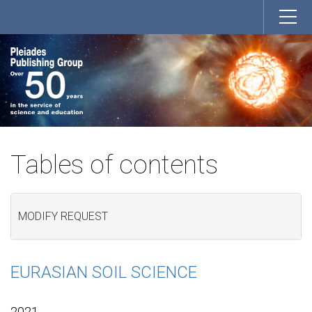
Tables of contents
MODIFY REQUEST
EURASIAN SOIL SCIENCE
2021