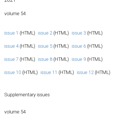
volume 54
issue 1
(HTML)
issue 2
(HTML)
issue 3
(HTML)
issue 4
(HTML)
issue 5
(HTML)
issue 6
(HTML)
issue 7
(HTML)
issue 8
(HTML)
issue 9
(HTML)
issue 10
(HTML)
issue 11
(HTML)
issue 12
(HTML)
Supplementary issues
volume 54