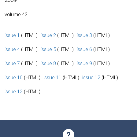
volume 42
issue 1
(HTML)
issue 2
(HTML)
issue 3
(HTML)
issue 4
(HTML)
issue 5
(HTML)
issue 6
(HTML)
issue 7
(HTML)
issue 8
(HTML)
issue 9
(HTML)
issue 10
(HTML)
issue 11
(HTML)
issue 12
(HTML)
issue 13
(HTML)