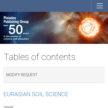
Tables of contents
MODIFY REQUEST
EURASIAN SOIL SCIENCE
2009