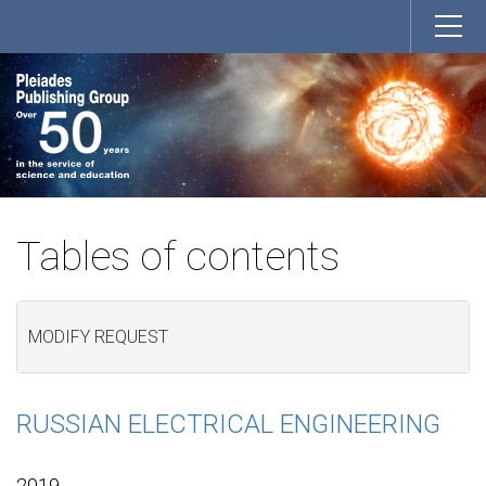
Tables of contents
MODIFY REQUEST
RUSSIAN ELECTRICAL ENGINEERING
2019