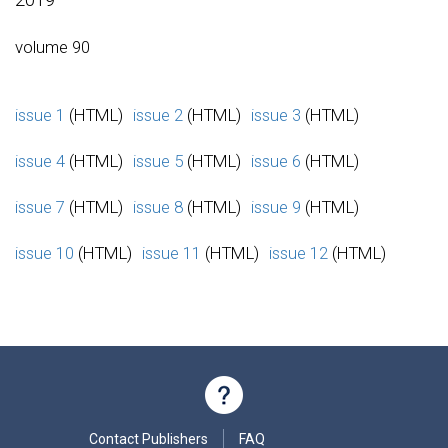
volume 90
issue 1
(HTML)
issue 2
(HTML)
issue 3
(HTML)
issue 4
(HTML)
issue 5
(HTML)
issue 6
(HTML)
issue 7
(HTML)
issue 8
(HTML)
issue 9
(HTML)
issue 10
(HTML)
issue 11
(HTML)
issue 12
(HTML)
Contact Publishers
FAQ