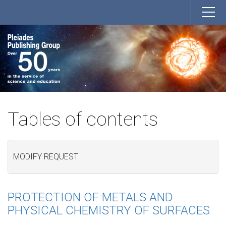
Tables of contents
MODIFY REQUEST
PROTECTION OF METALS AND
PHYSICAL CHEMISTRY OF SURFACES