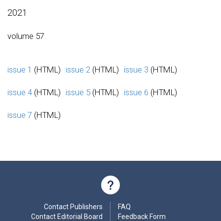
2021
volume 57
issue 1
(HTML)
issue 2
(HTML)
issue 3
(HTML)
issue 4
(HTML)
issue 5
(HTML)
issue 6
(HTML)
issue 7
(HTML)
Contact Publishers
FAQ
Contact Editorial Board
Feedback Form