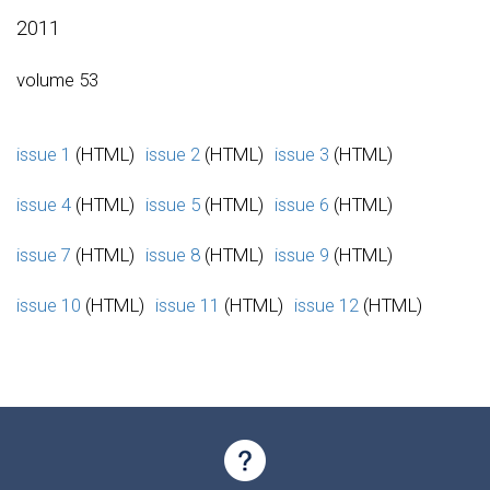
2011
volume 53
issue 1
(HTML)
issue 2
(HTML)
issue 3
(HTML)
issue 4
(HTML)
issue 5
(HTML)
issue 6
(HTML)
issue 7
(HTML)
issue 8
(HTML)
issue 9
(HTML)
issue 10
(HTML)
issue 11
(HTML)
issue 12
(HTML)