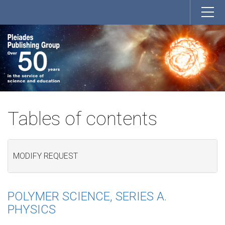
Tables of contents
MODIFY REQUEST
POLYMER SCIENCE, SERIES A.
PHYSICS