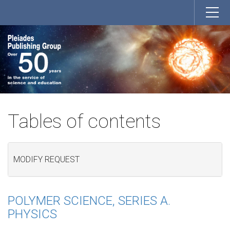
Tables of contents
MODIFY REQUEST
POLYMER SCIENCE, SERIES A.
PHYSICS