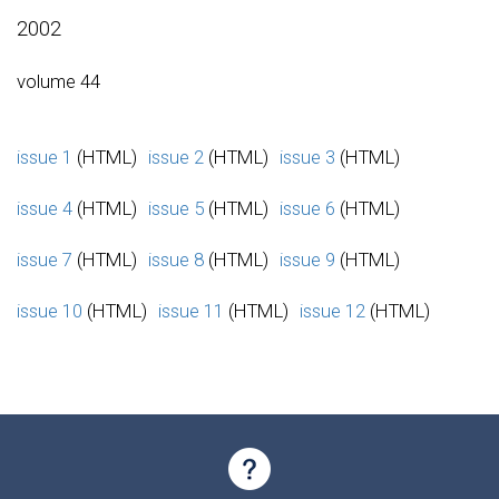
2002
volume 44
issue 1
(HTML)
issue 2
(HTML)
issue 3
(HTML)
issue 4
(HTML)
issue 5
(HTML)
issue 6
(HTML)
issue 7
(HTML)
issue 8
(HTML)
issue 9
(HTML)
issue 10
(HTML)
issue 11
(HTML)
issue 12
(HTML)