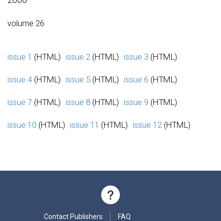
volume 26
issue 1
(HTML)
issue 2
(HTML)
issue 3
(HTML)
issue 4
(HTML)
issue 5
(HTML)
issue 6
(HTML)
issue 7
(HTML)
issue 8
(HTML)
issue 9
(HTML)
issue 10
(HTML)
issue 11
(HTML)
issue 12
(HTML)
Contact Publishers
FAQ