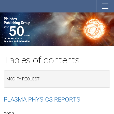
Tables of contents
MODIFY REQUEST
PLASMA PHYSICS REPORTS
2000