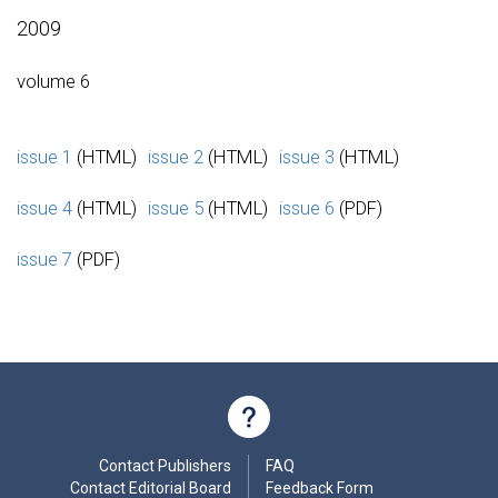
2009
volume 6
issue 1
(HTML)
issue 2
(HTML)
issue 3
(HTML)
issue 4
(HTML)
issue 5
(HTML)
issue 6
(PDF)
issue 7
(PDF)
Contact Publishers
FAQ
Contact Editorial Board
Feedback Form