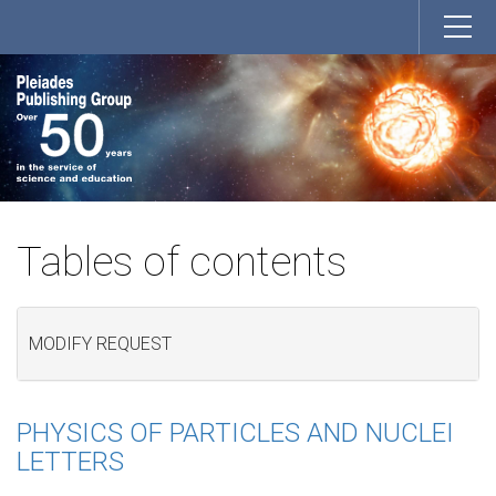
Tables of contents
MODIFY REQUEST
PHYSICS OF PARTICLES AND NUCLEI
LETTERS