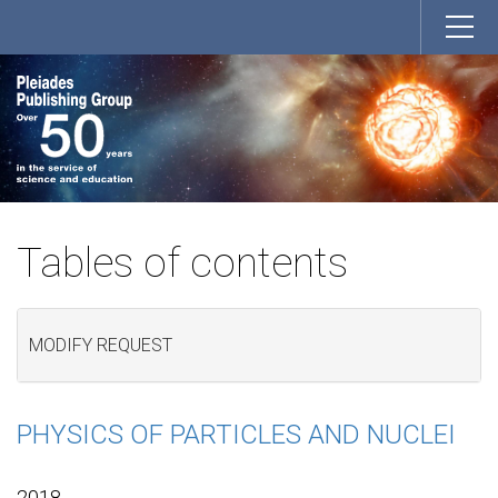
Tables of contents
MODIFY REQUEST
PHYSICS OF PARTICLES AND NUCLEI
2018