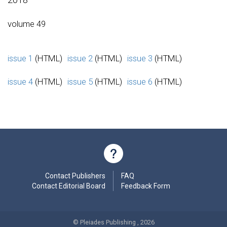
volume 49
issue 1
(HTML)
issue 2
(HTML)
issue 3
(HTML)
issue 4
(HTML)
issue 5
(HTML)
issue 6
(HTML)
Contact Publishers
FAQ
Contact Editorial Board
Feedback Form
© Pleiades Publishing , 2026