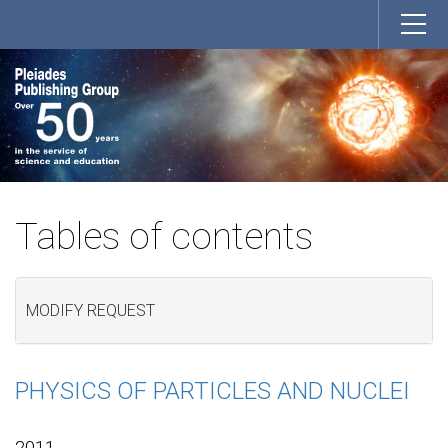
Tables of contents
MODIFY REQUEST
PHYSICS OF PARTICLES AND NUCLEI
2011