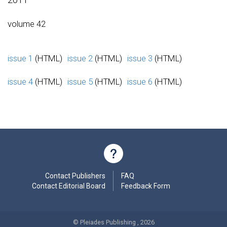
volume 42
issue 1
(HTML)
issue 2
(HTML)
issue 3
(HTML)
issue 4
(HTML)
issue 5
(HTML)
issue 6
(HTML)
Contact Publishers
FAQ
Contact Editorial Board
Feedback Form
© Pleiades Publishing , 2026