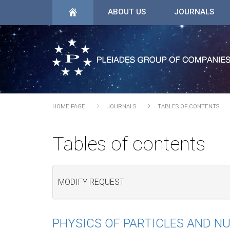
ABOUT US
JOURNALS
HOME PAGE
JOURNALS
TABLES OF CONTENTS
Tables of contents
MODIFY REQUEST
PHYSICS OF PARTICLES AND NU