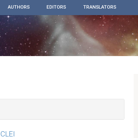
AUTHORS
EDITORS
TRANSLATORS
CLEI