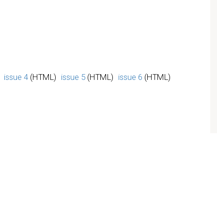
issue 4
(HTML)
issue 5
(HTML)
issue 6
(HTML)