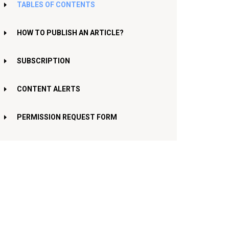
TABLES OF CONTENTS
HOW TO PUBLISH AN ARTICLE?
SUBSCRIPTION
CONTENT ALERTS
PERMISSION REQUEST FORM