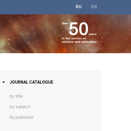
RU
EN
JOURNAL CATALOGUE
by title
by subject
by publisher