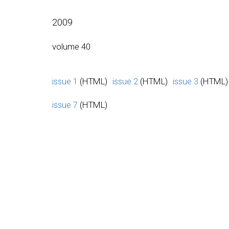
2009
volume 40
issue 1
(HTML)
issue 2
(HTML)
issue 3
(HTML)
issue 7
(HTML)