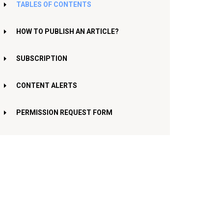
TABLES OF CONTENTS
HOW TO PUBLISH AN ARTICLE?
SUBSCRIPTION
CONTENT ALERTS
PERMISSION REQUEST FORM