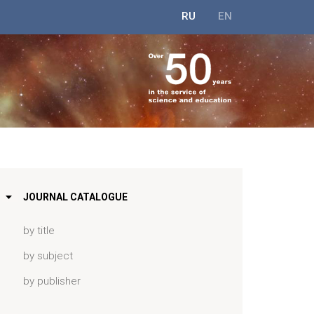
RU
EN
JOURNAL CATALOGUE
by title
by subject
by publisher