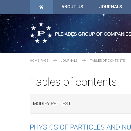
ABOUT US
JOURNALS
HOME PAGE
JOURNALS
TABLES OF CONTENTS
Tables of contents
MODIFY REQUEST
PHYSICS OF PARTICLES AND NU