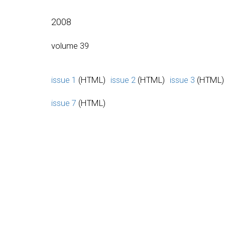
2008
volume 39
issue 1
(HTML)
issue 2
(HTML)
issue 3
(HTML)
issue 7
(HTML)