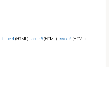
issue 4
(HTML)
issue 5
(HTML)
issue 6
(HTML)