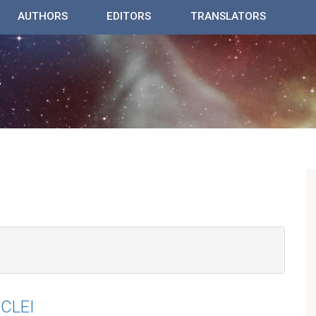
AUTHORS
EDITORS
TRANSLATORS
CLEI