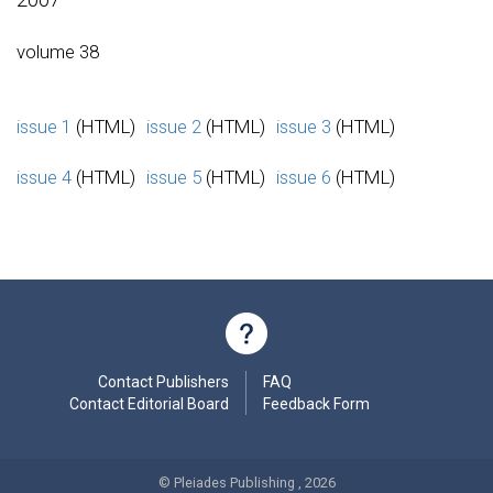
volume 38
issue 1
(HTML)
issue 2
(HTML)
issue 3
(HTML)
issue 4
(HTML)
issue 5
(HTML)
issue 6
(HTML)
Contact Publishers
FAQ
Contact Editorial Board
Feedback Form
© Pleiades Publishing , 2026