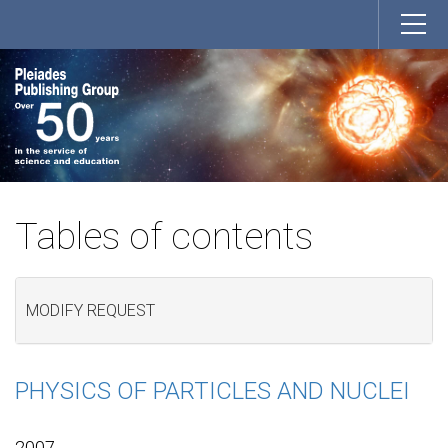
Tables of contents
MODIFY REQUEST
PHYSICS OF PARTICLES AND NUCLEI
2007