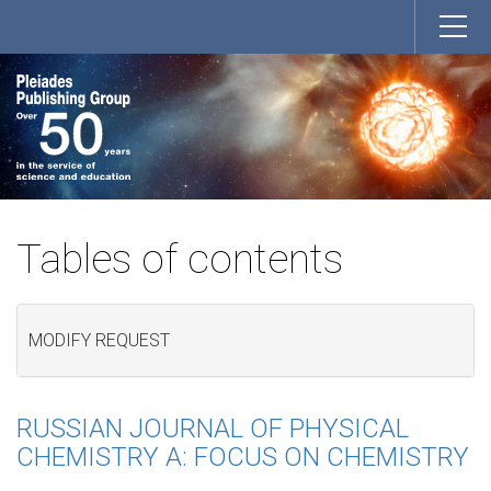
Tables of contents
MODIFY REQUEST
RUSSIAN JOURNAL OF PHYSICAL
CHEMISTRY A: FOCUS ON CHEMISTRY