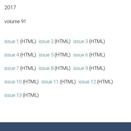
2017
volume 91
issue 1
(HTML)
issue 2
(HTML)
issue 3
(HTML)
issue 4
(HTML)
issue 5
(HTML)
issue 6
(HTML)
issue 7
(HTML)
issue 8
(HTML)
issue 9
(HTML)
issue 10
(HTML)
issue 11
(HTML)
issue 12
(HTML)
issue 13
(HTML)