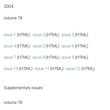
2004
volume 78
issue 1
(HTML)
issue 2
(HTML)
issue 3
(HTML)
issue 4
(HTML)
issue 5
(HTML)
issue 6
(HTML)
issue 7
(HTML)
issue 8
(HTML)
issue 9
(HTML)
issue 10
(HTML)
issue 11
(HTML)
issue 12
(HTML)
Supplementary issues
volume 78