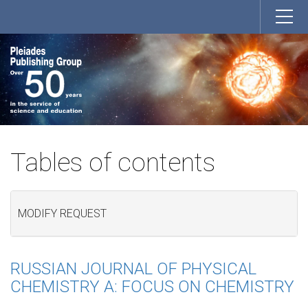
Tables of contents
MODIFY REQUEST
RUSSIAN JOURNAL OF PHYSICAL
CHEMISTRY A: FOCUS ON CHEMISTRY