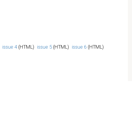
issue 4
(HTML)
issue 5
(HTML)
issue 6
(HTML)