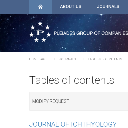
ABOUT US
JOURNALS
HOME PAGE
JOURNALS
TABLES OF CONTENTS
Tables of contents
MODIFY REQUEST
JOURNAL OF ICHTHYOLOGY