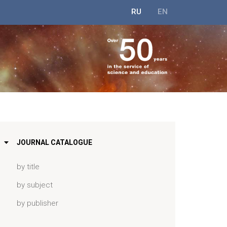
RU
EN
JOURNAL CATALOGUE
by title
by subject
by publisher