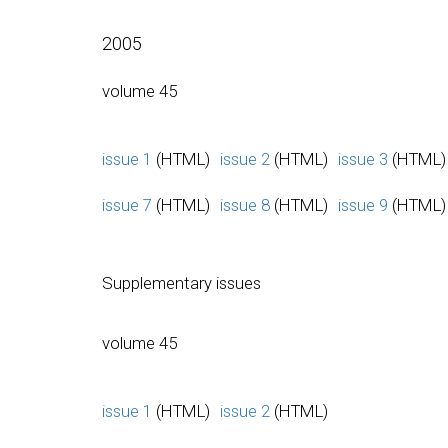
2005
volume 45
issue 1
(HTML)
issue 2
(HTML)
issue 3
(HTML)
issue 7
(HTML)
issue 8
(HTML)
issue 9
(HTML)
Supplementary issues
volume 45
issue 1
(HTML)
issue 2
(HTML)