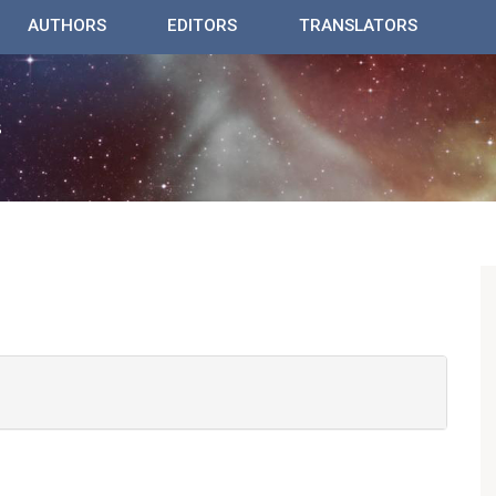
AUTHORS
EDITORS
TRANSLATORS