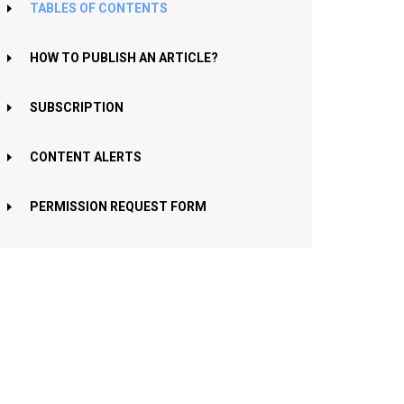
TABLES OF CONTENTS
HOW TO PUBLISH AN ARTICLE?
SUBSCRIPTION
CONTENT ALERTS
PERMISSION REQUEST FORM