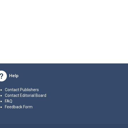
Help
Contact Publishers
Contact Editorial Board
FAQ
Feedback Form