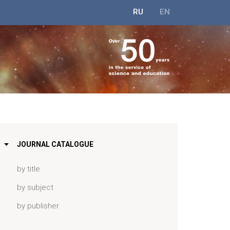
RU
EN
JOURNAL CATALOGUE
by title
by subject
by publisher