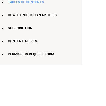
TABLES OF CONTENTS
HOW TO PUBLISH AN ARTICLE?
SUBSCRIPTION
CONTENT ALERTS
PERMISSION REQUEST FORM