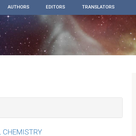
AUTHORS
EDITORS
TRANSLATORS
L CHEMISTRY