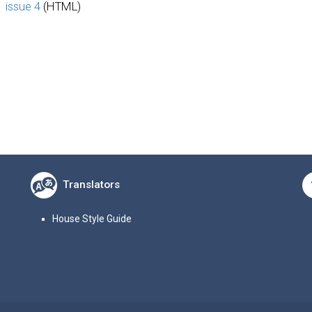
issue 4
(HTML)
Translators
House Style Guide