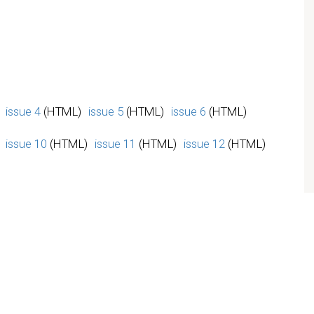
issue 4
(HTML)
issue 5
(HTML)
issue 6
(HTML)
issue 10
(HTML)
issue 11
(HTML)
issue 12
(HTML)