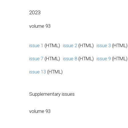
2023
volume 93
issue 1
(HTML)
issue 2
(HTML)
issue 3
(HTML)
issue 7
(HTML)
issue 8
(HTML)
issue 9
(HTML)
issue 13
(HTML)
Supplementary issues
volume 93