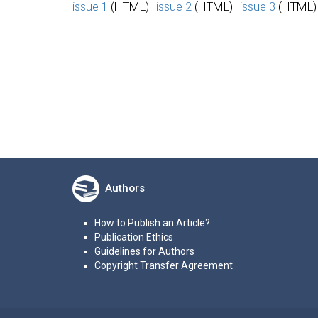
issue 1
(HTML)
issue 2
(HTML)
issue 3
(HTML)
Authors
How to Publish an Article?
Publication Ethics
Guidelines for Authors
Copyright Transfer Agreement