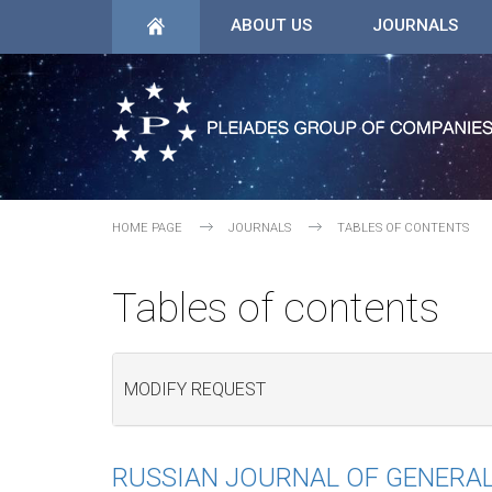
ABOUT US
JOURNALS
HOME PAGE
JOURNALS
TABLES OF CONTENTS
Tables of contents
MODIFY REQUEST
RUSSIAN JOURNAL OF GENERA