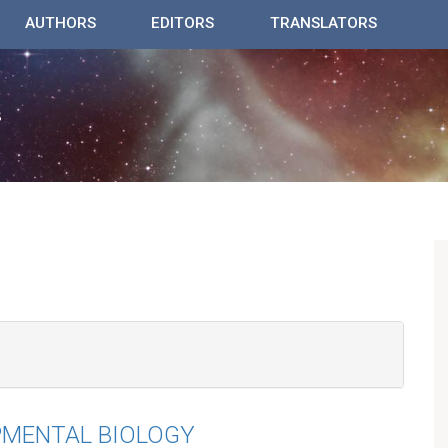
AUTHORS
EDITORS
TRANSLATORS
PMENTAL BIOLOGY