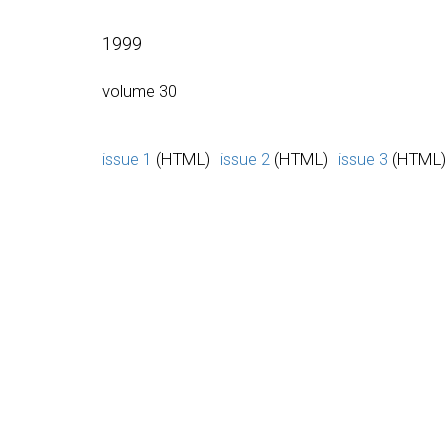
1999
volume 30
issue 1
(HTML)
issue 2
(HTML)
issue 3
(HTML)