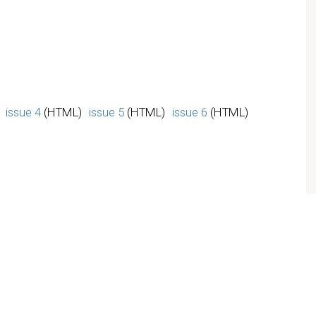
issue 4
(HTML)
issue 5
(HTML)
issue 6
(HTML)