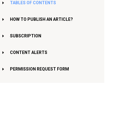
TABLES OF CONTENTS
HOW TO PUBLISH AN ARTICLE?
SUBSCRIPTION
CONTENT ALERTS
PERMISSION REQUEST FORM