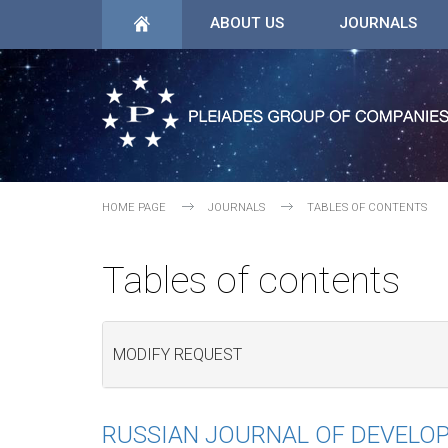
ABOUT US
JOURNALS
HOME PAGE
JOURNALS
TABLES OF CONTENTS
Tables of contents
MODIFY REQUEST
RUSSIAN JOURNAL OF DEVELO