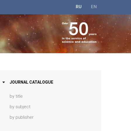
RU
EN
JOURNAL CATALOGUE
by title
by subject
by publisher