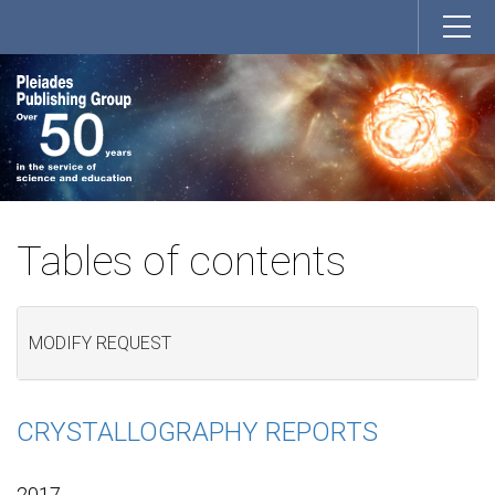
Tables of contents
MODIFY REQUEST
CRYSTALLOGRAPHY REPORTS
2017