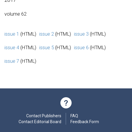
volume 62
issue 1
(HTML)
issue 2
(HTML)
issue 3
(HTML)
issue 4
(HTML)
issue 5
(HTML)
issue 6
(HTML)
issue 7
(HTML)
Contact Publishers
FAQ
Contact Editorial Board
Feedback Form