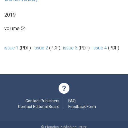
2019
volume 54
issue 1
(PDF)
issue 2
(PDF)
issue 3
(PDF)
issue 4
(PDF)
Contact Publishers
FAQ
Contact Editorial Board
Feedback Form
© Pleiades Publishing , 2026