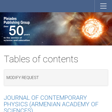
Tables of contents
MODIFY REQUEST
JOURNAL OF CONTEMPORARY
PHYSICS (ARMENIAN ACADEMY OF
SCIENCES)