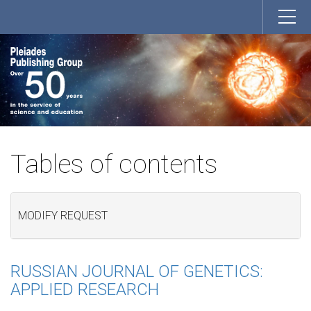
Tables of contents
MODIFY REQUEST
RUSSIAN JOURNAL OF GENETICS:
APPLIED RESEARCH