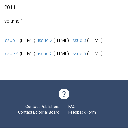
2011
volume 1
issue 1
(HTML)
issue 2
(HTML)
issue 3
(HTML)
issue 4
(HTML)
issue 5
(HTML)
issue 6
(HTML)
Contact Publishers
FAQ
Contact Editorial Board
Feedback Form