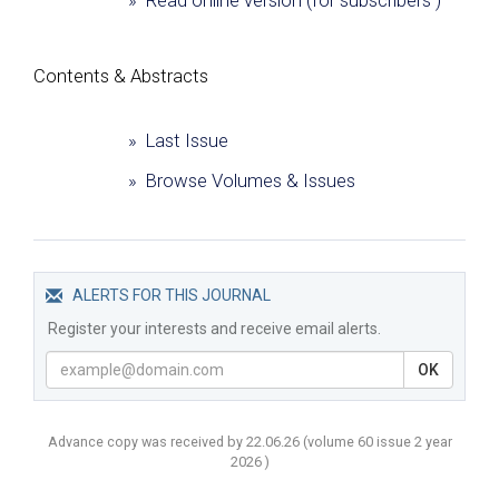
» Read online version (for subscribers )
Сontents & Abstracts
» Last Issue
» Browse Volumes & Issues
ALERTS FOR THIS JOURNAL
Register your interests and receive email alerts.
OK
Advance copy was received by 22.06.26
(volume
60 issue 2 year
2026 )