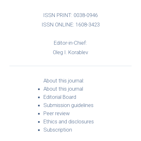
ISSN PRINT: 0038-0946
ISSN ONLINE: 1608-3423
Editor-in-Chief:
Oleg I. Korablev
About this journal:
About this journal
Editorial Board
Submission guidelines
Peer review
Ethics and disclosures
Subscription