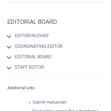
EDITORIAL BOARD
EDITOR-IN-CHIEF
COORDINATING EDITOR
EDITORIAL BOARD
STAFF EDITOR
Additional Links
» Submit manuscript