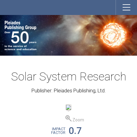
Solar System Research
Publisher: Pleiades Publishing, Ltd.
Zoom
0.7
IMPACT
FACTOR