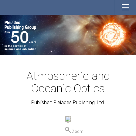
Atmospheric and
Oceanic Optics
Publisher: Pleiades Publishing, Ltd.
Zoom