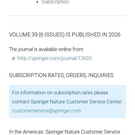
Subscription
VOLUME 39 (6 ISSUES) IS PUBLISHED IN 2026
The journal is available online from
http://springer.com/journal/12605
SUBSCRIPTION RATES, ORDERS, INQUIRIES
For information on subscription rates please
contact Springer Nature Customer Service Center:
customerservice@springer.com
In the Americas: Springer Nature Customer Service