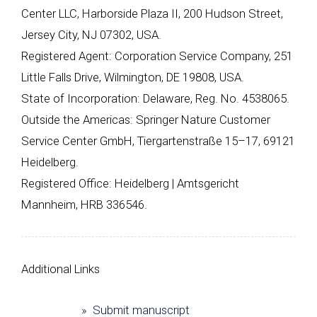
Center LLC, Harborside Plaza II, 200 Hudson Street,
Jersey City, NJ 07302, USA.
Registered Agent: Corporation Service Company, 251
Little Falls Drive, Wilmington, DE 19808, USA.
State of Incorporation: Delaware, Reg. No. 4538065.
Outside the Americas: Springer Nature Customer
Service Center GmbH, Tiergartenstraße 15–17, 69121
Heidelberg.
Registered Office: Heidelberg | Amtsgericht
Mannheim, HRB 336546.
Additional Links
» Submit manuscript