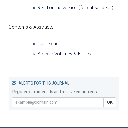
» Read online version (for subscribers )
Сontents & Abstracts
» Last Issue
» Browse Volumes & Issues
ALERTS FOR THIS JOURNAL
Register your interests and receive email alerts.
OK