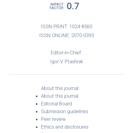
0.7
IMPACT
FACTOR
ISSN PRINT: 1024-8560
ISSN ONLINE: 2070-0393
Editor-in-Chief:
Igor V. Ptashnik
About this journal:
About this journal
Editorial Board
Submission guidelines
Peer review
Ethics and disclosures