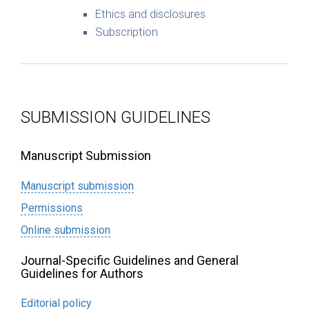
Ethics and disclosures
Subscription
SUBMISSION GUIDELINES
Manuscript Submission
Manuscript submission
Permissions
Online submission
Journal-Specific Guidelines and General
Guidelines for Authors
Editorial policy