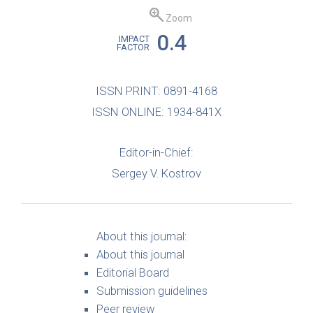
Zoom
0.4
IMPACT
FACTOR
ISSN PRINT: 0891-4168
ISSN ONLINE: 1934-841X
Editor-in-Chief:
Sergey V. Kostrov
About this journal:
About this journal
Editorial Board
Submission guidelines
Peer review