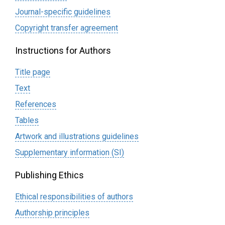
Journal-specific guidelines
Сopyright transfer agreement
Instructions for Authors
Title page
Text
References
Tables
Artwork and illustrations guidelines
Supplementary information (SI)
Publishing Ethics
Ethical responsibilities of authors
Authorship principles