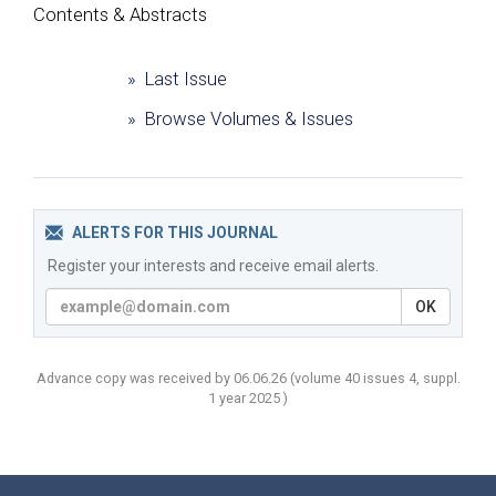
Сontents & Abstracts
» Last Issue
» Browse Volumes & Issues
ALERTS FOR THIS JOURNAL
Register your interests and receive email alerts.
OK
Advance copy was received by 06.06.26
(volume
40 issues 4, suppl.
1 year
2025 )