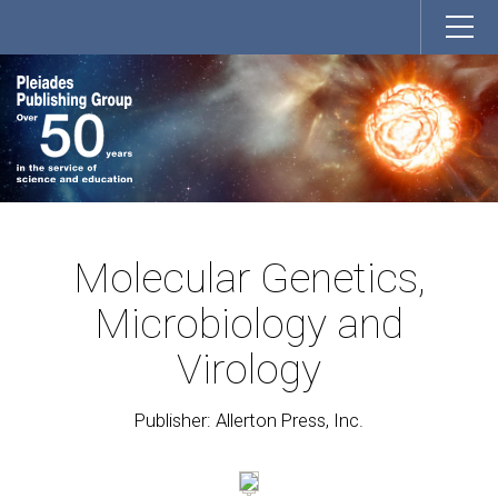
Molecular Genetics,
Microbiology and
Virology
Publisher: Allerton Press, Inc.