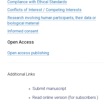
Compliance with Ethical Standards
Conflicts of Interest / Competing Interests
Research involving human participants, their data or
biological material
Informed consent
Open Access
Open access publishing
Additional Links
» Submit manuscript
» Read online version (for subscribers )