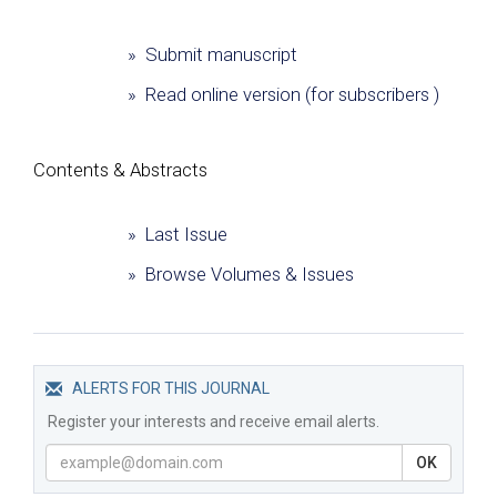
» Submit manuscript
» Read online version (for subscribers )
Сontents & Abstracts
» Last Issue
» Browse Volumes & Issues
ALERTS FOR THIS JOURNAL
Register your interests and receive email alerts.
OK