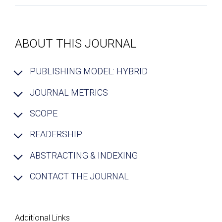
ABOUT THIS JOURNAL
PUBLISHING MODEL: HYBRID
JOURNAL METRICS
SCOPE
READERSHIP
ABSTRACTING & INDEXING
CONTACT THE JOURNAL
Additional Links