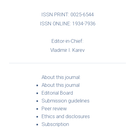
ISSN PRINT: 0025-6544
ISSN ONLINE: 1934-7936
Editor-in-Chief:
Vladimir I. Karev
About this journal:
About this journal
Editorial Board
Submission guidelines
Peer review
Ethics and disclosures
Subscription