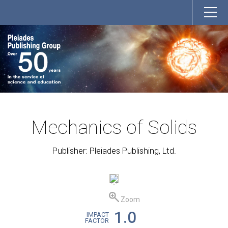
Mechanics of Solids
Publisher: Pleiades Publishing, Ltd.
Zoom
1.0
IMPACT
FACTOR