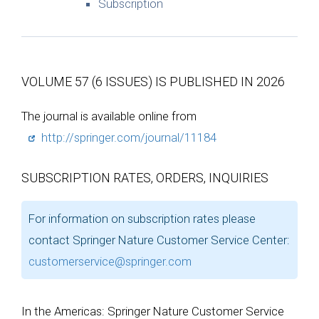
Subscription
VOLUME 57 (6 ISSUES) IS PUBLISHED IN 2026
The journal is available online from
http://springer.com/journal/11184
SUBSCRIPTION RATES, ORDERS, INQUIRIES
For information on subscription rates please
contact Springer Nature Customer Service Center:
customerservice@springer.com
In the Americas: Springer Nature Customer Service