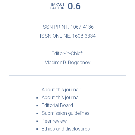
0.6
IMPACT
FACTOR
ISSN PRINT: 1067-4136
ISSN ONLINE: 1608-3334
Editor-in-Chief:
Vladimir D. Bogdanov
About this journal:
About this journal
Editorial Board
Submission guidelines
Peer review
Ethics and disclosures