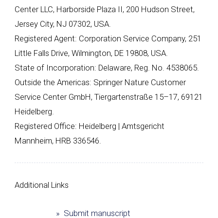
Center LLC, Harborside Plaza II, 200 Hudson Street,
Jersey City, NJ 07302, USA.
Registered Agent: Corporation Service Company, 251
Little Falls Drive, Wilmington, DE 19808, USA.
State of Incorporation: Delaware, Reg. No. 4538065.
Outside the Americas: Springer Nature Customer
Service Center GmbH, Tiergartenstraße 15–17, 69121
Heidelberg.
Registered Office: Heidelberg | Amtsgericht
Mannheim, HRB 336546.
Additional Links
» Submit manuscript