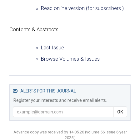
» Read online version (for subscribers )
Сontents & Abstracts
» Last Issue
» Browse Volumes & Issues
ALERTS FOR THIS JOURNAL
Register your interests and receive email alerts.
OK
Advance copy was received by 14.05.26
(volume
56 issue 6 year
2025 )