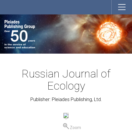
Russian Journal of
Ecology
Publisher: Pleiades Publishing, Ltd.
Zoom