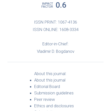
0.6
IMPACT
FACTOR
ISSN PRINT: 1067-4136
ISSN ONLINE: 1608-3334
Editor-in-Chief:
Vladimir D. Bogdanov
About this journal:
About this journal
Editorial Board
Submission guidelines
Peer review
Ethics and disclosures