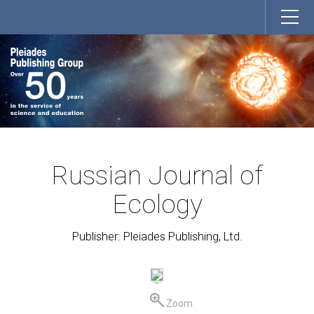
Russian Journal of
Ecology
Publisher: Pleiades Publishing, Ltd.
Zoom