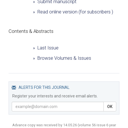
» Submit manuscript
» Read online version (for subscribers )
Сontents & Abstracts
» Last Issue
» Browse Volumes & Issues
ALERTS FOR THIS JOURNAL
Register your interests and receive email alerts.
OK
Advance copy was received by 14.05.26
(volume
56 issue 6 year