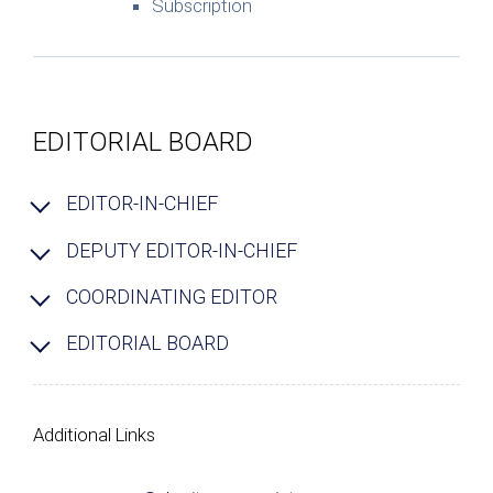
Subscription
EDITORIAL BOARD
EDITOR-IN-CHIEF
DEPUTY EDITOR-IN-CHIEF
COORDINATING EDITOR
EDITORIAL BOARD
Additional Links