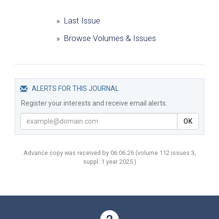
» Last Issue
» Browse Volumes & Issues
ALERTS FOR THIS JOURNAL
Register your interests and receive email alerts.
OK
Advance copy was received by 06.06.26
(volume
112 issues 3,
suppl. 1 year
2025 )