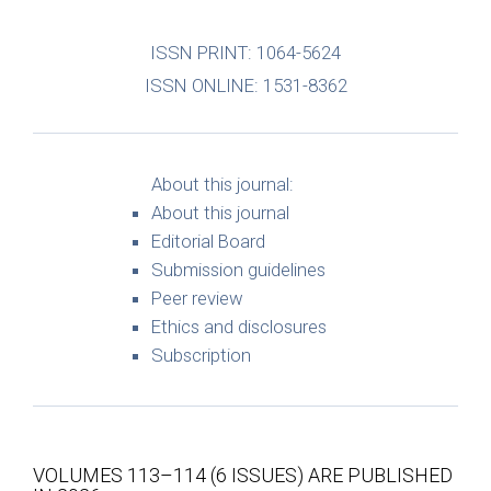
ISSN PRINT: 1064-5624
ISSN ONLINE: 1531-8362
About this journal:
About this journal
Editorial Board
Submission guidelines
Peer review
Ethics and disclosures
Subscription
VOLUMES 113–114 (6 ISSUES) ARE PUBLISHED