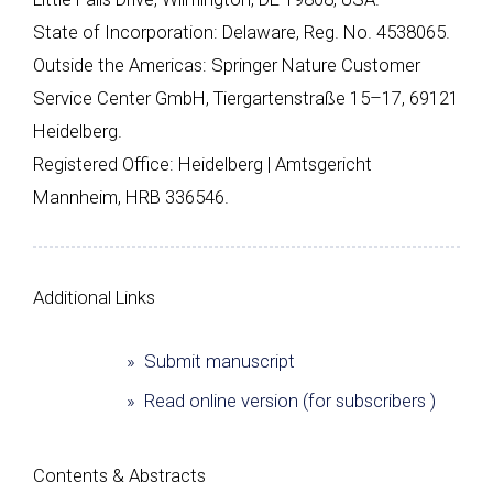
State of Incorporation: Delaware, Reg. No. 4538065.
Outside the Americas: Springer Nature Customer
Service Center GmbH, Tiergartenstraße 15–17, 69121
Heidelberg.
Registered Office: Heidelberg | Amtsgericht
Mannheim, HRB 336546.
Additional Links
» Submit manuscript
» Read online version (for subscribers )
Сontents & Abstracts