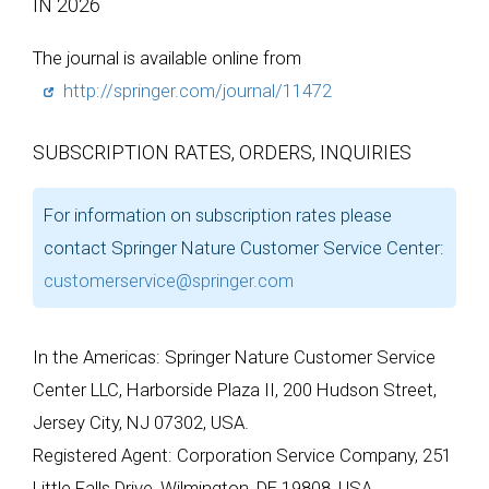
IN 2026
The journal is available online from
http://springer.com/journal/11472
SUBSCRIPTION RATES, ORDERS, INQUIRIES
For information on subscription rates please
contact Springer Nature Customer Service Center:
customerservice@springer.com
In the Americas: Springer Nature Customer Service
Center LLC, Harborside Plaza II, 200 Hudson Street,
Jersey City, NJ 07302, USA.
Registered Agent: Corporation Service Company, 251
Little Falls Drive, Wilmington, DE 19808, USA.