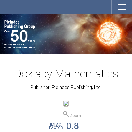
Doklady Mathematics
Publisher: Pleiades Publishing, Ltd.
Zoom
0.8
IMPACT
FACTOR