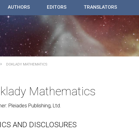
AUTHORS
EDITORS
TRANSLATORS
DOKLADY MATHEMATICS
klady Mathematics
her: Pleiades Publishing, Ltd.
ICS AND DISCLOSURES