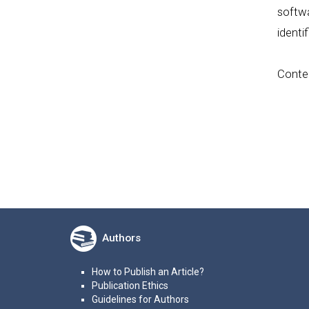
softwa
identi
Conten
Authors
How to Publish an Article?
Publication Ethics
Guidelines for Authors