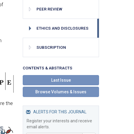
of
PEER REVIEW
ETHICS AND DISCLOSURES
n
SUBSCRIPTION
СONTENTS & ABSTRACTS
Last Issue
Browse Volumes & Issues
re the
ALERTS FOR THIS JOURNAL
Register your interests and receive
email alerts.