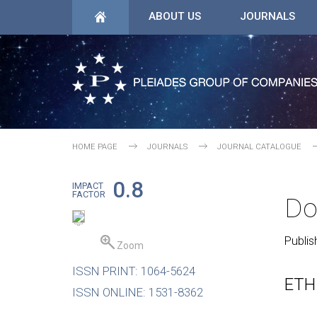
ABOUT US
JOURNALS
HOME PAGE
JOURNALS
JOURNAL CATALOGUE
0.8
IMPACT
FACTOR
Do
Publis
Zoom
ISSN PRINT: 1064-5624
ETH
ISSN ONLINE: 1531-8362