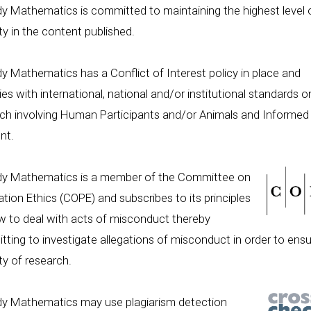
y Mathematics is committed to maintaining the highest level 
ity in the content published.
y Mathematics has a Conflict of Interest policy in place and
es with international, national and/or institutional standards o
ch involving Human Participants and/or Animals and Informed
nt.
dy Mathematics is a member of the Committee on
ation Ethics (COPE) and subscribes to its principles
 to deal with acts of misconduct thereby
ting to investigate allegations of misconduct in order to ensu
ity of research.
dy Mathematics may use plagiarism detection