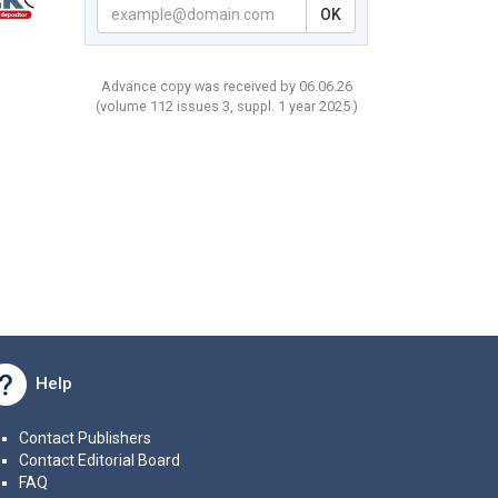
OK
Advance copy was received by 06.06.26
(volume
112 issues 3, suppl. 1 year
2025 )
Help
Contact Publishers
Contact Editorial Board
FAQ