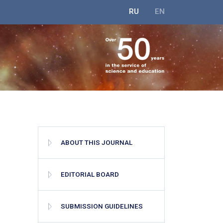
RU
EN
ABOUT THIS JOURNAL
EDITORIAL BOARD
SUBMISSION GUIDELINES