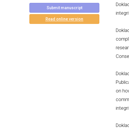
Doklad
Submit manuscript
integr
Read online version
Doklad
compli
resear
Conse
Dokla
Public
on how
commit
integr
Dokla