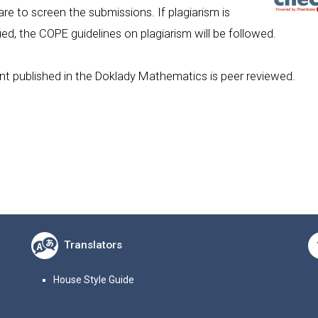
re to screen the submissions. If plagiarism is
fied, the COPE guidelines on plagiarism will be followed.
t published in the Doklady Mathematics is peer reviewed.
Translators
House Style Guide