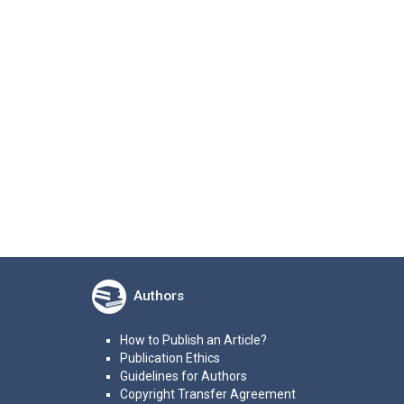
Authors
How to Publish an Article?
Publication Ethics
Guidelines for Authors
Copyright Transfer Agreement