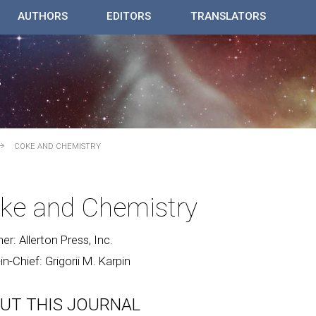
AUTHORS
EDITORS
TRANSLATORS
COKE AND CHEMISTRY
ke and Chemistry
her: Allerton Press, Inc.
-in-Chief: Grigorii M. Karpin
UT THIS JOURNAL