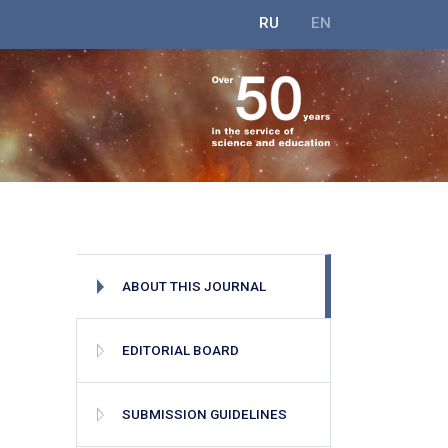
RU
EN
ABOUT THIS JOURNAL
EDITORIAL BOARD
SUBMISSION GUIDELINES