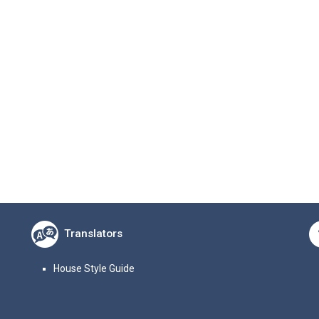
Translators
House Style Guide