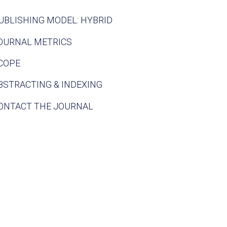
UBLISHING MODEL: HYBRID
OURNAL METRICS
COPE
BSTRACTING & INDEXING
ONTACT THE JOURNAL