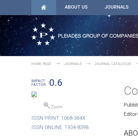
ABOUT US
JOURNALS
HOME PAGE
JOURNALS
JOURNAL CATALOGUE
0.6
IMPACT
FACTOR
Co
Publis
Zoom
Editor
ISSN PRINT: 1068-364X
ISSN ONLINE: 1934-8398
ABO