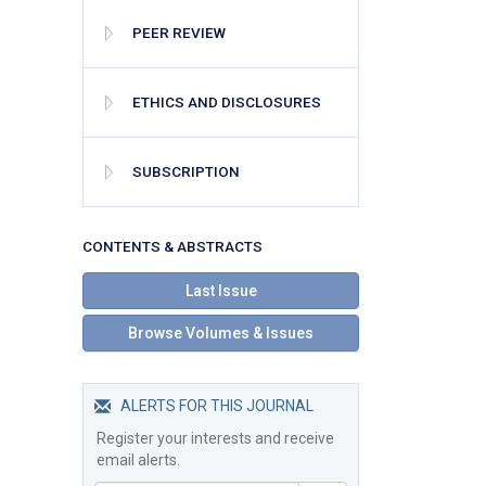
PEER REVIEW
ETHICS AND DISCLOSURES
SUBSCRIPTION
СONTENTS & ABSTRACTS
Last Issue
Browse Volumes & Issues
ALERTS FOR THIS JOURNAL
Register your interests and receive
email alerts.