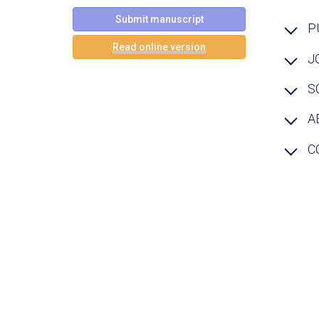
Submit manuscript
P
Read online version
J
S
A
C