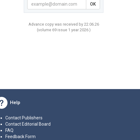
OK
Advance copy was received by 22.06.26
(volume
69 issue 1 year
2026 )
Help
Contact Publishers
Contact Editorial Board
FAQ
Feedback Form