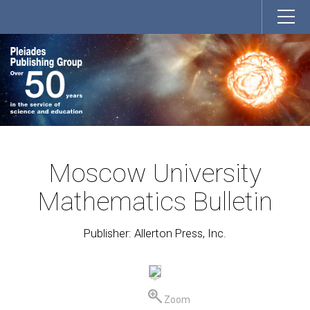
Moscow University
Mathematics Bulletin
Publisher: Allerton Press, Inc.
Zoom