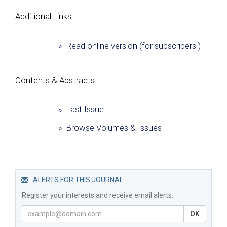
Additional Links
» Read online version (for subscribers )
Сontents & Abstracts
» Last Issue
» Browse Volumes & Issues
ALERTS FOR THIS JOURNAL
Register your interests and receive email alerts.
OK