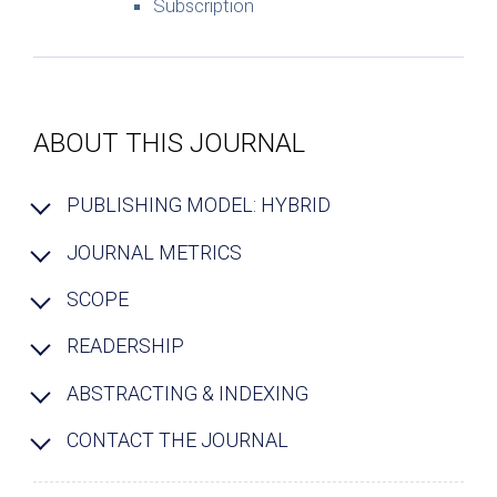
Subscription
ABOUT THIS JOURNAL
PUBLISHING MODEL: HYBRID
JOURNAL METRICS
SCOPE
READERSHIP
ABSTRACTING & INDEXING
CONTACT THE JOURNAL