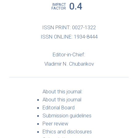
0.4
IMPACT
FACTOR
ISSN PRINT: 0027-1322
ISSN ONLINE: 1934-8444
Editor-in-Chief:
Vladimir N. Chubarikov
About this journal:
About this journal
Editorial Board
Submission guidelines
Peer review
Ethics and disclosures