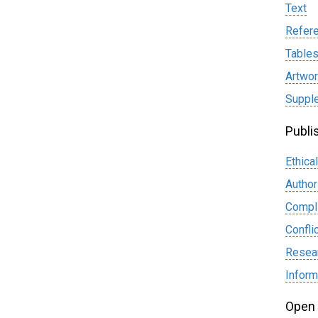
Text
Refer
Table
Artwor
Supple
Publi
Ethica
Author
Compli
Confli
Resear
Infor
Open