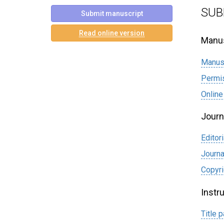
SUB
Submit manuscript
Read online version
Manus
Manus
Permi
Online
Journ
Editori
Journa
Сopyri
Instr
Title 