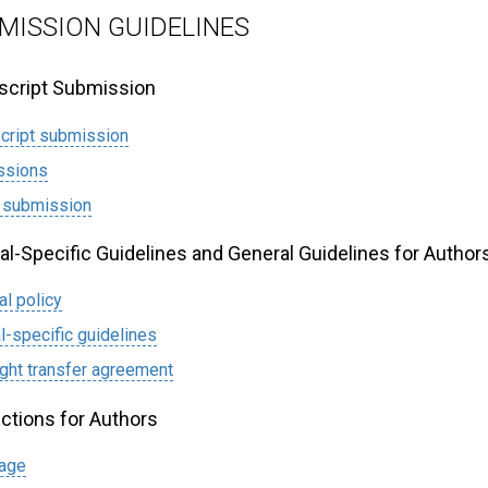
MISSION GUIDELINES
cript Submission
cript submission
ssions
 submission
al-Specific Guidelines and General Guidelines for Author
al policy
l-specific guidelines
ght transfer agreement
uctions for Authors
page