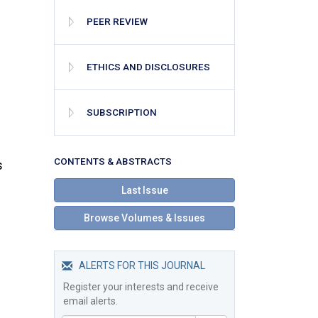
PEER REVIEW
ETHICS AND DISCLOSURES
SUBSCRIPTION
СONTENTS & ABSTRACTS
s
Last Issue
Browse Volumes & Issues
ALERTS FOR THIS JOURNAL
Register your interests and receive
email alerts.