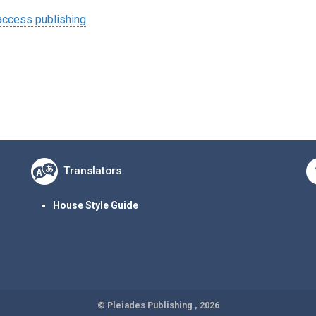
ccess publishing
Translators
House Style Guide
© Pleiades Publishing , 2026