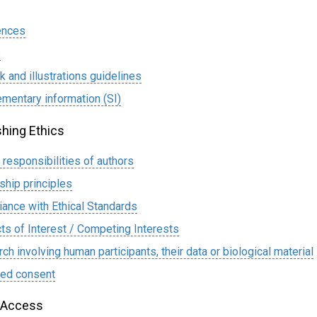
ences
s
k and illustrations guidelines
mentary information (SI)
shing Ethics
l responsibilities of authors
ship principles
ance with Ethical Standards
cts of Interest / Competing Interests
ch involving human participants, their data or biological material
med consent
 Access