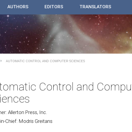
AUTHORS
EDITORS
TRANSLATORS
AUTOMATIC CONTROL AND COMPUTER SCIENCES
tomatic Control and Compu
iences
her: Allerton Press, Inc.
-in-Chief: Modris Greitans