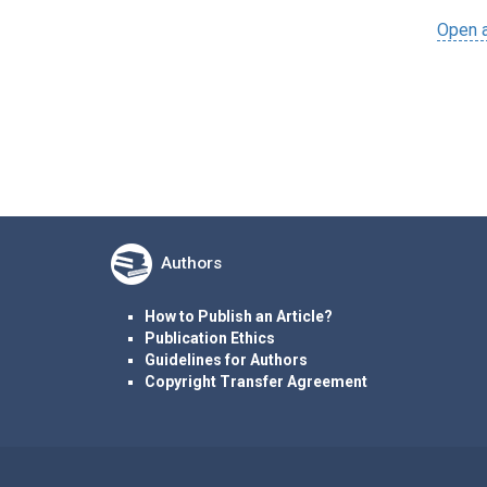
Open a
Authors
How to Publish an Article?
Publication Ethics
Guidelines for Authors
Copyright Transfer Agreement