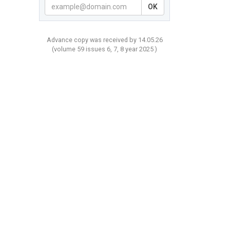
OK
Advance copy was received by 14.05.26
(volume
59 issues 6, 7, 8 year
2025 )