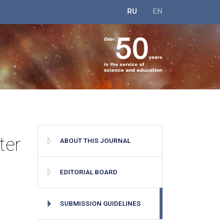
RU
EN
ter
ABOUT THIS JOURNAL
EDITORIAL BOARD
SUBMISSION GUIDELINES