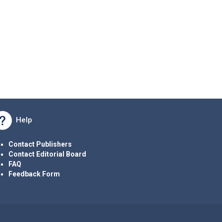
Help
Contact Publishers
Contact Editorial Board
FAQ
Feedback Form