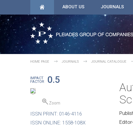
ABOUT US
JOURNALS
HOME PAGE
JOURNALS
JOURNAL CATALOGUE
0.5
IMPACT
FACTOR
Au
Sc
Zoom
Publis
ISSN PRINT: 0146-4116
Editor
ISSN ONLINE: 1558-108X