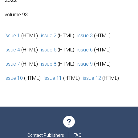
volume 93
issue 1
(HTML)
issue 2
(HTML)
issue 3
(HTML)
issue 4
(HTML)
issue 5
(HTML)
issue 6
(HTML)
issue 7
(HTML)
issue 8
(HTML)
issue 9
(HTML)
issue 10
(HTML)
issue 11
(HTML)
issue 12
(HTML)
Contact Publishers
FAQ