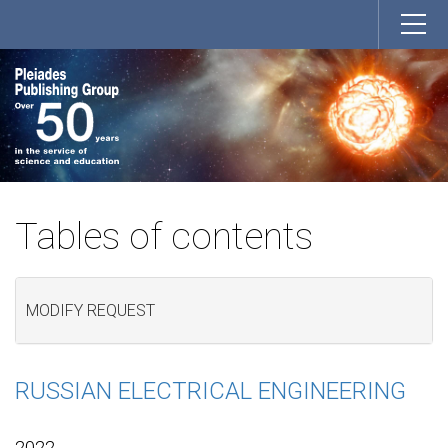
Tables of contents
MODIFY REQUEST
RUSSIAN ELECTRICAL ENGINEERING
2022