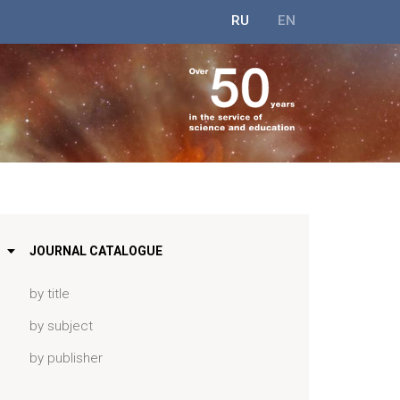
RU
EN
JOURNAL CATALOGUE
by title
by subject
by publisher