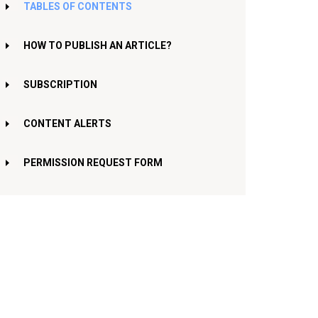
TABLES OF CONTENTS
HOW TO PUBLISH AN ARTICLE?
SUBSCRIPTION
CONTENT ALERTS
PERMISSION REQUEST FORM