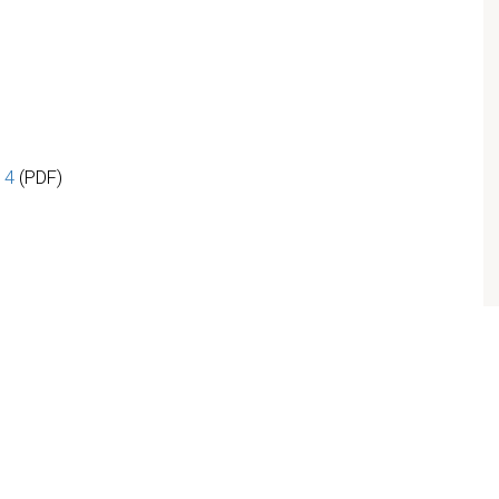
 4
(PDF)