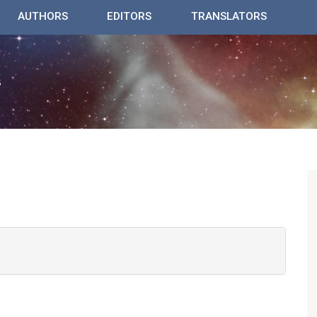
AUTHORS
EDITORS
TRANSLATORS