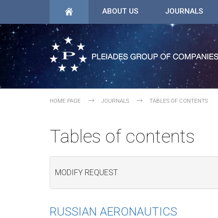
ABOUT US
JOURNALS
HOME PAGE
JOURNALS
TABLES OF CONTENTS
Tables of contents
MODIFY REQUEST
RUSSIAN AERONAUTICS