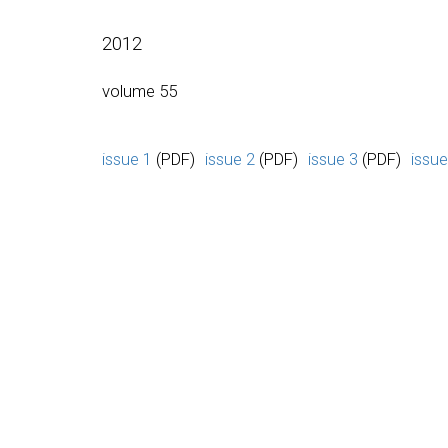
2012
volume 55
issue 1
(PDF)
issue 2
(PDF)
issue 3
(PDF)
issue