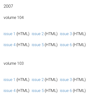
2007
volume 104
issue 1
(HTML)
issue 2
(HTML)
issue 3
(HTML)
issue 4
(HTML)
issue 5
(HTML)
issue 6
(HTML)
volume 103
issue 1
(HTML)
issue 2
(HTML)
issue 3
(HTML)
issue 4
(HTML)
issue 5
(HTML)
issue 6
(HTML)