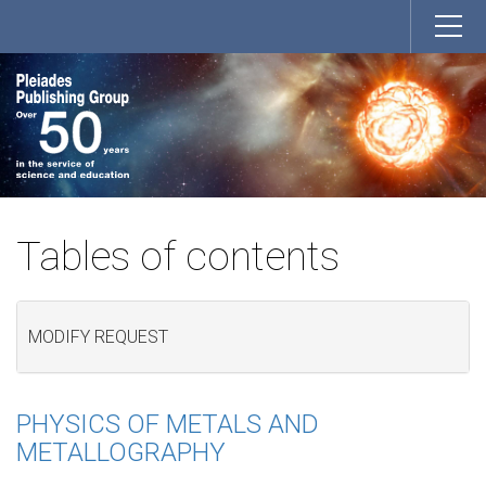
Tables of contents
MODIFY REQUEST
PHYSICS OF METALS AND
METALLOGRAPHY