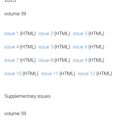
volume 59
issue 1
(HTML)
issue 2
(HTML)
issue 3
(HTML)
issue 4
(HTML)
issue 5
(HTML)
issue 6
(HTML)
issue 7
(HTML)
issue 8
(HTML)
issue 9
(HTML)
issue 10
(HTML)
issue 11
(HTML)
issue 12
(HTML)
Supplementary issues
volume 59