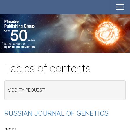
Tables of contents
MODIFY REQUEST
RUSSIAN JOURNAL OF GENETICS
2023