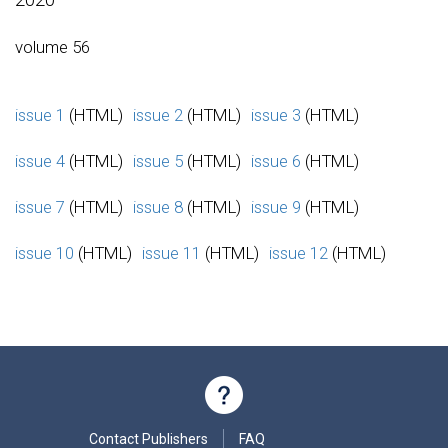
volume 56
issue 1
(HTML)
issue 2
(HTML)
issue 3
(HTML)
issue 4
(HTML)
issue 5
(HTML)
issue 6
(HTML)
issue 7
(HTML)
issue 8
(HTML)
issue 9
(HTML)
issue 10
(HTML)
issue 11
(HTML)
issue 12
(HTML)
Contact Publishers
FAQ