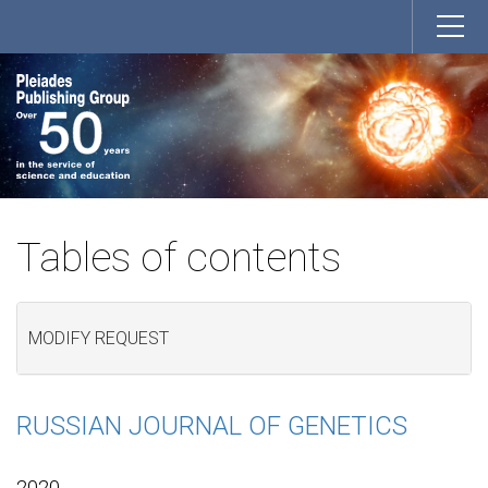
Tables of contents
MODIFY REQUEST
RUSSIAN JOURNAL OF GENETICS
2020